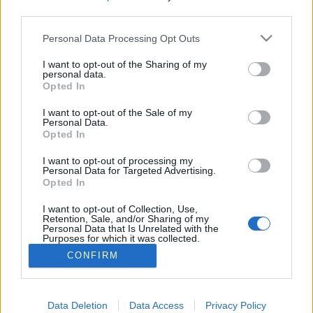
third parties.
Please note that this website/app uses one or more Google
Personal Data Processing Opt Outs
services and may gather and store information including but
Utazz velem
not limited to your visit or usage behaviour. You may click to
I want to opt-out of the Sharing of my
personal data.
grant or deny consent to Google and its third-party tags to
Opted In
gybala
•
2020. január 13.
0
use your data for below specified purposes in below Google
consent section.
I want to opt-out of the Sale of my
Personal Data.
Az utazásaimat másokkal is megosztom:
Opted In
csoportokat kísérek idegenvezetőként keresztül a
világban. Utazz velem! Ezeket az utakat nem én
I want to opt-out of processing my
szervezem, megbízható utazási irodákkal dolgozom
Personal Data for Targeted Advertising.
Opted In
együtt hosszú ideje. Ha kedvet kaptál, hogy velem
utazz és az én szememen keresztül ismerj meg
I want to opt-out of Collection, Use,
különleges…
Retention, Sale, and/or Sharing of my
Personal Data that Is Unrelated with the
Purposes for which it was collected.
Opted Out
CONFIRM
Google consents
I want to allow Google to enable storage
Data Deletion
Data Access
Privacy Policy