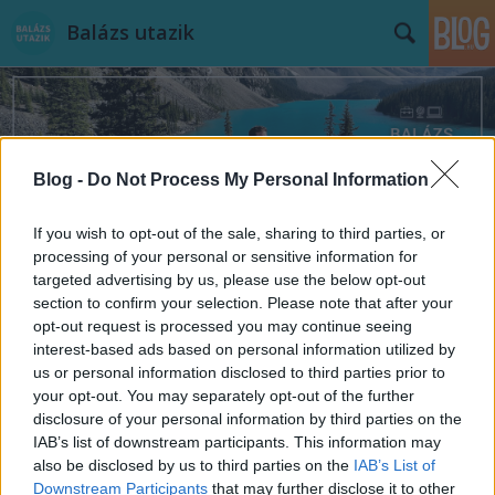
Balázs utazik
Blog -
Do Not Process My Personal Information
Címkék
»
utazzvelem
If you wish to opt-out of the sale, sharing to third parties, or
processing of your personal or sensitive information for
targeted advertising by us, please use the below opt-out
section to confirm your selection. Please note that after your
opt-out request is processed you may continue seeing
interest-based ads based on personal information utilized by
us or personal information disclosed to third parties prior to
your opt-out. You may separately opt-out of the further
disclosure of your personal information by third parties on the
IAB’s list of downstream participants. This information may
also be disclosed by us to third parties on the
IAB’s List of
Downstream Participants
that may further disclose it to other