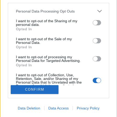
third parties.
Please note that this website/app uses one or more Google
Personal Data Processing Opt Outs
services and may gather and store information including but
not limited to your visit or usage behaviour. You may click to
I want to opt-out of the Sharing of my
Síelés és városlátogatás
personal data.
grant or deny consent to Google and its third-party tags to
Opted In
Szlovéniában
use your data for below specified purposes in below Google
consent section.
I want to opt-out of the Sale of my
gybala
•
2024. február 04.
0
Personal Data.
Opted In
Ez a tökéletes utazás télen havas hegyekkel és
I want to opt-out of processing my
városnézéssel. Három olyan síközpontot mutatok
Personal Data for Targeted Advertising.
Opted In
meg Szlovéniában, amiket akár egy hétvégi
városlátogatással is össze lehet kapcsolni.
I want to opt-out of Collection, Use,
Retention, Sale, and/or Sharing of my
Personal Data that Is Unrelated with the
Purposes for which it was collected.
CONFIRM
Opted Out
Google consents
Data Deletion
Data Access
Privacy Policy
I want to allow Google to enable storage
SÜTI BEÁLLÍTÁSOK MÓDOSÍTÁSA
related to advertising like cookies on web or