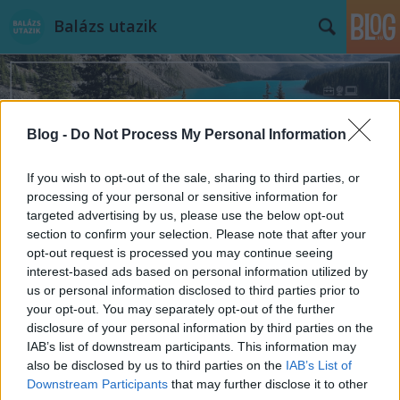
Balázs utazik
Blog -
Do Not Process My Personal Information
If you wish to opt-out of the sale, sharing to third parties, or
Címkék
»
szlovénia
processing of your personal or sensitive information for
targeted advertising by us, please use the below opt-out
section to confirm your selection. Please note that after your
opt-out request is processed you may continue seeing
interest-based ads based on personal information utilized by
us or personal information disclosed to third parties prior to
your opt-out. You may separately opt-out of the further
disclosure of your personal information by third parties on the
IAB’s list of downstream participants. This information may
also be disclosed by us to third parties on the
IAB’s List of
Downstream Participants
that may further disclose it to other