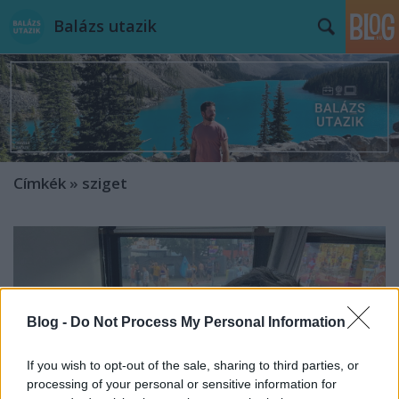
Balázs utazik
Címkék
»
sziget
Blog -
Do Not Process My Personal Information
If you wish to opt-out of the sale, sharing to third parties, or
processing of your personal or sensitive information for