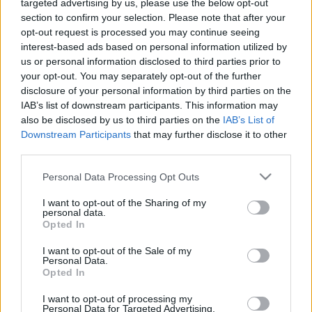
targeted advertising by us, please use the below opt-out
section to confirm your selection. Please note that after your
opt-out request is processed you may continue seeing
interest-based ads based on personal information utilized by
us or personal information disclosed to third parties prior to
Luxus sátor a Szigeten
your opt-out. You may separately opt-out of the further
disclosure of your personal information by third parties on the
gybala
•
2019. augusztus 12.
0
IAB’s list of downstream participants. This information may
also be disclosed by us to third parties on the
IAB’s List of
Downstream Participants
that may further disclose it to other
Vége a derékfájós ébredéseknek a polifómon és a
third parties.
leizzadt éjszakáknak a műanyag sátorban. A
fesztivál élményhez persze ezek is hozzátartoznak,
Please note that this website/app uses one or more Google
Personal Data Processing Opt Outs
de hat szerencsés az idei Szigeten luxus
services and may gather and store information including but
körülmények között éjszakázhatott. Ilyen egy luxus
not limited to your visit or usage behaviour. You may click to
I want to opt-out of the Sharing of my
personal data.
éjsIlyen egy luxus éjs
grant or deny consent to Google and its third-party tags to
Opted In
use your data for below specified purposes in below Google
consent section.
I want to opt-out of the Sale of my
Personal Data.
Opted In
I want to opt-out of processing my
Personal Data for Targeted Advertising.