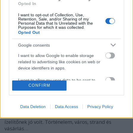
Opted In
I want to opt-out of Collection, Use,
Retention, Sale, and/or Sharing of my
Personal Data that Is Unrelated with the
Purposes for which it was collected.
Opted Out
Google consents
I want to allow Google to enable storage
related to advertising like cookies on web or
A kamuflázs tilos, Rihanna kötelező!
device identifiers in apps.
gybala
•
2017. február 16.
4
I want to allow my user data to be sent to
CONFIRM
Google for online advertising purposes.
Mit csinálj Barbadoson 8 óra alatt? Aki tengerjáró
hajóval érkezik Barbadosra, annak általában pár
I want to allow Google to send me
órája, maximum fél napja van, hogy felfedezze a
personalized advertising.
Data Deletion
Data Access
Privacy Policy
szigetet. Én 8 órát töltöttem Barbadoson. Azt nem
mondhatom, hogy ez mindenre elég volt, de
I want to allow Google to enable storage
ízelítőnek jó volt. Történelem, város, strand és
related to analytics like cookies on web or
vásárlás…
device identifiers in apps.