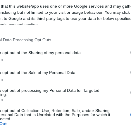
 that this website/app uses one or more Google services and may gath
n
including but not limited to your visit or usage behaviour. You may click 
 to Google and its third-party tags to use your data for below specifi
ogle consent section.
l Data Processing Opt Outs
o opt-out of the Sharing of my personal data.
In
o opt-out of the Sale of my Personal Data.
I
In
KERESÉS
T
to opt-out of processing my Personal Data for Targeted
ing.
In
o opt-out of Collection, Use, Retention, Sale, and/or Sharing
ersonal Data that Is Unrelated with the Purposes for which it
lected.
Out