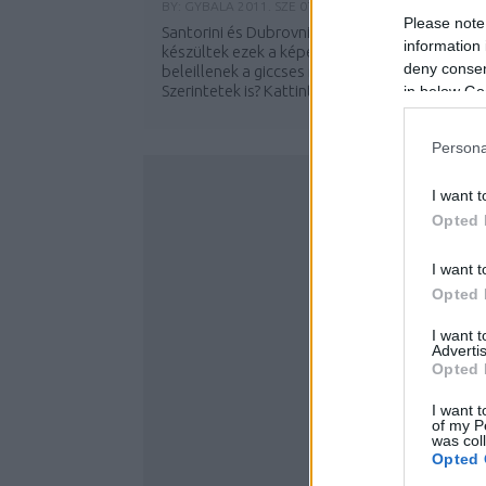
BY:
GYBALA
2011. SZE 07.
Please note
Santorini és Dubrovnik után valahol a tengere
information 
készültek ezek a képek. Egyértelműen
deny consent
beleillenek a giccses naplementék sorozatba.
Szerintetek is? Kattints tovább a többi...
in below Go
Persona
I want t
Opted 
I want t
Opted 
I want 
Advertis
Opted 
I want t
of my P
was col
Opted 