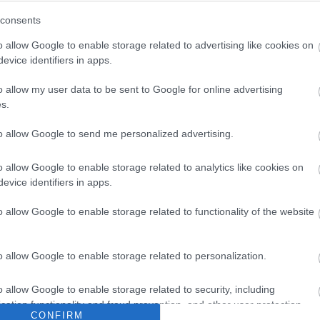
consents
o allow Google to enable storage related to advertising like cookies on
evice identifiers in apps.
o allow my user data to be sent to Google for online advertising
s.
to allow Google to send me personalized advertising.
o allow Google to enable storage related to analytics like cookies on
evice identifiers in apps.
o allow Google to enable storage related to functionality of the website
o allow Google to enable storage related to personalization.
o allow Google to enable storage related to security, including
cation functionality and fraud prevention, and other user protection.
CONFIRM
st