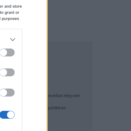
er and store
to grant or
ed purposes
NSTAGRAM
OP 3
Ennyi puncit és farkat múzeumban még nem
látott!
Így cselezz a budapesti repülőtéren
Igluhotelben éjszakáztam