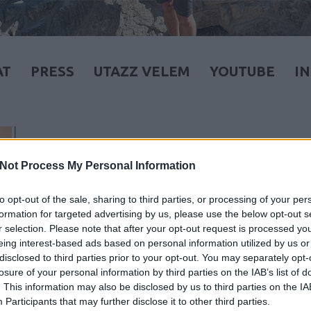
AT
PRESS
UTAZZ VELEM
YOUTUBE
I
Not Process My Personal Information
to opt-out of the sale, sharing to third parties, or processing of your per
formation for targeted advertising by us, please use the below opt-out s
r selection. Please note that after your opt-out request is processed y
eing interest-based ads based on personal information utilized by us or
disclosed to third parties prior to your opt-out. You may separately opt-
losure of your personal information by third parties on the IAB’s list of
. This information may also be disclosed by us to third parties on the
IA
Participants
that may further disclose it to other third parties.