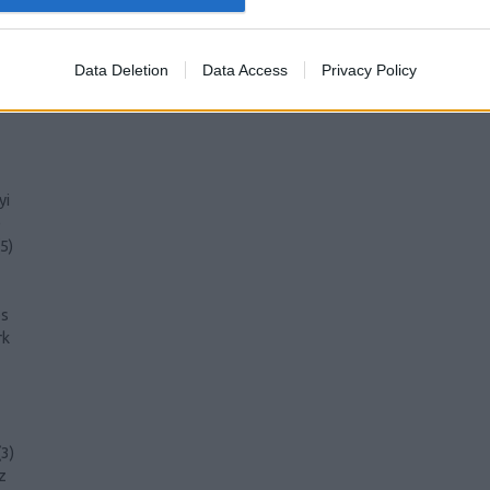
)
Data Deletion
Data Access
Privacy Policy
)
yi
)
5
)
s
rk
(
3
)
z