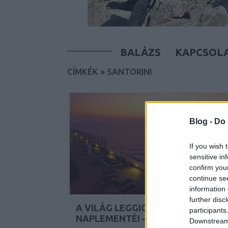
BALÁZS
KAPCSOL
CÍMKÉK
»
SANTORINI
Blog -
Do 
If you wish 
sensitive in
confirm you
continue se
information 
further disc
A VILÁG LEGGICCSESEBB
participants
NAPLEMENTÉI – A TENGEREN
Downstream 