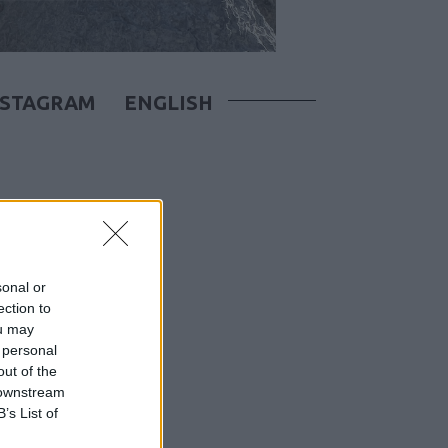
NSTAGRAM
ENGLISH
sonal or
ection to
ou may
 personal
out of the
 downstream
B’s List of