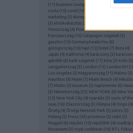
(
11
)
business lounge
(
3
)
club med
(
7
)
cool
(
12
costa
(
10
)
covid
(
10
)
cruising
(
3
)
desztináció
marketing
(
3
)
disneyland
(
3
)
dubai
(
3
)
Ecuador
(
3
)
elnökválasztás
(
3
)
Európa
(
4
)
feelaustria
(
3
Finnország
(
4
)
Florida
(
4
)
food
(
3
)
foto
(
9
)
franciaország
(
10
)
Galapagos szigetek
(
3
)
gasztro
(
15
)
GermanyAwaitsYou
(
6
)
görögország
(
10
)
hajó
(
12
)
hotel
(
7
)
Ibiza
(
4
)
Japán
(
4
)
Kalifornia
(
4
)
karácsony
(
3
)
karácson
ajándék
(
6
)
karib szigetek
(
17
)
Kína
(
5
)
Köln
(
3
Lengyelorszag
(
3
)
London
(
13
)
London2012
(
Los Angeles
(
3
)
Magyarország
(
11
)
Malmo
(
3
)
mauritius
(
9
)
Miami
(
7
)
Miami Beach
(
4
)
Mikulás
(
7
)
Motto
(
3
)
museum
(
3
)
naplemente
(
6
)
Naxo
(
3
)
Németország
(
25
)
NEW YORK
(
6
)
New Yo
(
12
)
New York City
(
4
)
nyaralás
(
3
)
oasis of the
seas
(
16
)
Olaszország
(
3
)
Olimpia
(
4
)
Origo
(
4
)
Őrség
(
4
)
Őrségi Nemzeti Park
(
3
)
párizs
(
5
)
Peking
(
5
)
Press
(
43
)
provence
(
5
)
rádió
(
3
)
Reggeli
(
6
)
repülés
(
10
)
repülőtér
(
4
)
roadtrip
Rovaniemi
(
3
)
royal caribbean
(
18
)
RTL Fókus