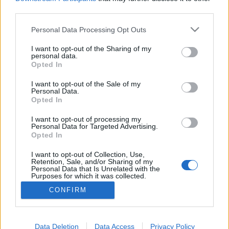
third parties.
Please note that this website/app uses one or more Google
Personal Data Processing Opt Outs
services and may gather and store information including but
Naplemente a nudista strandon
not limited to your visit or usage behaviour. You may click to
I want to opt-out of the Sharing of my
personal data.
grant or deny consent to Google and its third-party tags to
Ibizán
Opted In
use your data for below specified purposes in below Google
gybala
•
2016. szeptember 24.
2
consent section.
I want to opt-out of the Sale of my
Personal Data.
Opted In
A reptéren kapott ibizai turisztikai térképen 56
strandot jelölnek. Ezekből nehéz egyet választani a
I want to opt-out of processing my
Personal Data for Targeted Advertising.
legjobbnak, pláne mert van 50 strand ahol nem
Opted In
jártam. Mégis erre a strandra többször visszatértem,
mert magával ragadó volt, fantasztikus volt a
I want to opt-out of Collection, Use,
Retention, Sale, and/or Sharing of my
naplemente és negyedórára volt a szállástól.
Personal Data that Is Unrelated with the
Purposes for which it was collected.
Opted Out
CONFIRM
Google consents
I want to allow Google to enable storage
Data Deletion
Data Access
Privacy Policy