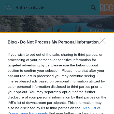
Balázs utazik
Blog -
Do Not Process My Personal Information
Címkék
»
nudista
If you wish to opt-out of the sale, sharing to third parties, or
processing of your personal or sensitive information for
targeted advertising by us, please use the below opt-out
section to confirm your selection. Please note that after your
opt-out request is processed you may continue seeing
interest-based ads based on personal information utilized by
us or personal information disclosed to third parties prior to
your opt-out. You may separately opt-out of the further
disclosure of your personal information by third parties on the
IAB’s list of downstream participants. This information may
also be disclosed by us to third parties on the
IAB’s List of
Downstream Participants
that may further disclose it to other