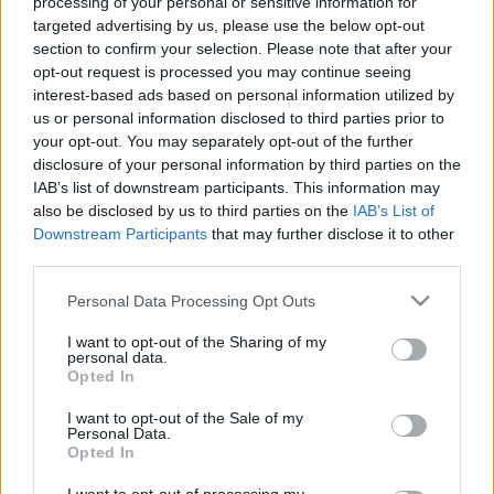
processing of your personal or sensitive information for
targeted advertising by us, please use the below opt-out
section to confirm your selection. Please note that after your
opt-out request is processed you may continue seeing
interest-based ads based on personal information utilized by
us or personal information disclosed to third parties prior to
EB2024:11 tipp Stuttgartba
your opt-out. You may separately opt-out of the further
gybala
•
2024. június 17.
0
disclosure of your personal information by third parties on the
IAB’s list of downstream participants. This information may
also be disclosed by us to third parties on the
IAB’s List of
AZ EGÉSZ VÁROS EGY STADION - 11 tipp Stuttgart
Downstream Participants
that may further disclose it to other
felfedezéséhez, nem csak focidrukkereknek.
third parties.
Stuttgart egy pezsgő német város, ami tökéletes
találkozási pontja a hagyományoknak és a
Please note that this website/app uses one or more Google
Personal Data Processing Opt Outs
modernitásnak, ahol a futballrajongók és kultúra
services and may gather and store information including but
iránt érdeklődők is egyaránt megtalálják a
not limited to your visit or usage behaviour. You may click to
I want to opt-out of the Sharing of my
personal data.
számításaikat. Az EB2024…
grant or deny consent to Google and its third-party tags to
Opted In
use your data for below specified purposes in below Google
consent section.
I want to opt-out of the Sale of my
Personal Data.
Opted In