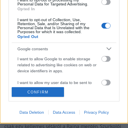
I want to opt-out of processing my
Personal Data for Targeted Advertising.
Opted In
I want to opt-out of Collection, Use,
Retention, Sale, and/or Sharing of my
Personal Data that Is Unrelated with the
Purposes for which it was collected.
Opted Out
Google consents
I want to allow Google to enable storage
related to advertising like cookies on web or
EB2024: szurkolói útmutató Köln
device identifiers in apps.
felfedezéséhez
I want to allow my user data to be sent to
gybala
•
2024. június 14.
0
Google for online advertising purposes.
CONFIRM
A 2024. június 15-i Magyarország-Svájc Európa
I want to allow Google to send me
personalized advertising.
Bajnokság mérkőzés izgalmán túl Köln gazdag
Data Deletion
Data Access
Privacy Policy
kulturális élete is várja a látogatókat, legyen szó
I want to allow Google to enable storage
történelmi nevezetességekről, múzeumokról, vagy
related to analytics like cookies on web or
csak egy kellemes sétáról a Rajna mentén. Szurkolói