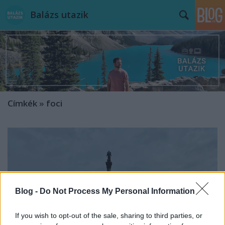
Balázs utazik
Címkék
»
foci
Blog -
Do Not Process My Personal Information
If you wish to opt-out of the sale, sharing to third parties, or