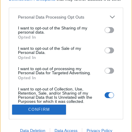
third parties.
Please note that this website/app uses one or more Google
Personal Data Processing Opt Outs
services and may gather and store information including but
Elveszve New Yorkban Kevinnel -
not limited to your visit or usage behaviour. You may click to
I want to opt-out of the Sharing of my
personal data.
grant or deny consent to Google and its third-party tags to
2016 edition
Opted In
use your data for below specified purposes in below Google
gybala
•
2016. december 24.
0
consent section.
I want to opt-out of the Sale of my
Personal Data.
Opted In
Magyarországon nincs karácsony a Reszkessetek
betörők Kevinje nélkül ezt jól tudjuk. December 25-
I want to opt-out of processing my
Personal Data for Targeted Advertising.
én este és másnap reggel a fotelben ülve
Opted In
elutazhatunk a film helyszínére New York Citybe. Ha
legközelebb arra jársz, vedd fel Kevin városnéző
I want to opt-out of Collection, Use,
Retention, Sale, and/or Sharing of my
cipőjét és ezeket a filmes helyszíneket ne hagyd ki!
Personal Data that Is Unrelated with the
Purposes for which it was collected.
Opted Out
CONFIRM
Google consents
I want to allow Google to enable storage
Data Deletion
Data Access
Privacy Policy