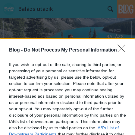
Balázs utazik
Blog -
Do Not Process My Personal Information
Címkék
»
filmhelyszínek
If you wish to opt-out of the sale, sharing to third parties, or
processing of your personal or sensitive information for
targeted advertising by us, please use the below opt-out
section to confirm your selection. Please note that after your
opt-out request is processed you may continue seeing
interest-based ads based on personal information utilized by
us or personal information disclosed to third parties prior to
your opt-out. You may separately opt-out of the further
disclosure of your personal information by third parties on the
IAB’s list of downstream participants. This information may
also be disclosed by us to third parties on the
IAB’s List of
Downstream Participants
that may further disclose it to other