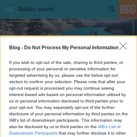
Balázs utazik
Blog -
Do Not Process My Personal Information
Címkék
»
eub
If you wish to opt-out of the sale, sharing to third parties, or
processing of your personal or sensitive information for
targeted advertising by us, please use the below opt-out
section to confirm your selection. Please note that after your
opt-out request is processed you may continue seeing
interest-based ads based on personal information utilized by
us or personal information disclosed to third parties prior to
your opt-out. You may separately opt-out of the further
disclosure of your personal information by third parties on the
IAB’s list of downstream participants. This information may
also be disclosed by us to third parties on the
IAB’s List of
Downstream Participants
that may further disclose it to other