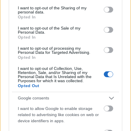
services and may gather and store information including but
not limited to your visit or usage behaviour. You may click to
I want to opt-out of the Sharing of my
personal data.
grant or deny consent to Google and its third-party tags to
Opted In
use your data for below specified purposes in below Google
consent section.
I want to opt-out of the Sale of my
Personal Data.
Opted In
I want to opt-out of processing my
New Trump City
Personal Data for Targeted Advertising.
Opted In
gybala
•
2016. november 09.
3
I want to opt-out of Collection, Use,
Retention, Sale, and/or Sharing of my
Personal Data that Is Unrelated with the
New Trump City - Kemény reggelre ébredt ma az
Purposes for which it was collected.
USA és a világ. Trump megnyerte az elnökválasztást
Opted Out
annak ellenére, hogy Clintonra többen szavaztak (!)
Az amerikai elnökválasztási rendszer azonban, a nép
Google consents
akaratát az őket képviselő elektori kollégiummal
I want to allow Google to enable storage
dönti el. Ezért voltak fontosak a libikóka…
related to advertising like cookies on web or
device identifiers in apps.