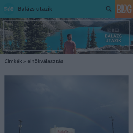
Balázs utazik
Címkék
»
elnökválasztás