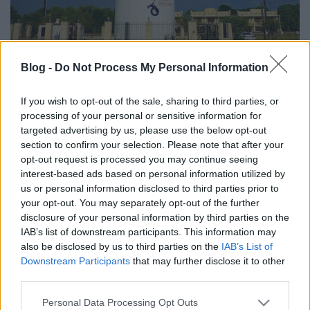
Blog -
Do Not Process My Personal Information
A budaiak többsége Joe Bidenre
szavazott
If you wish to opt-out of the sale, sharing to third parties, or
processing of your personal or sensitive information for
gybala
•
2020. november 10.
2
targeted advertising by us, please use the below opt-out
section to confirm your selection. Please note that after your
A Budát is felölelő Hays megyei szavazókörzet 54%-
opt-out request is processed you may continue seeing
a tette le a voksát Joe Bidenre a 2020-as amerikai
interest-based ads based on personal information utilized by
elnökválasztáson.
us or personal information disclosed to third parties prior to
your opt-out. You may separately opt-out of the further
disclosure of your personal information by third parties on the
IAB’s list of downstream participants. This information may
also be disclosed by us to third parties on the
IAB’s List of
Downstream Participants
that may further disclose it to other
third parties.
Please note that this website/app uses one or more Google
Personal Data Processing Opt Outs