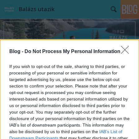
Balázs utazik
Blog -
Do Not Process My Personal Information
Címkék
»
damien_hirst
If you wish to opt-out of the sale, sharing to third parties, or
processing of your personal or sensitive information for
targeted advertising by us, please use the below opt-out
section to confirm your selection. Please note that after your
opt-out request is processed you may continue seeing
interest-based ads based on personal information utilized by
us or personal information disclosed to third parties prior to
your opt-out. You may separately opt-out of the further
disclosure of your personal information by third parties on the
IAB’s list of downstream participants. This information may
also be disclosed by us to third parties on the
IAB’s List of
Downstream Participants
that may further disclose it to other