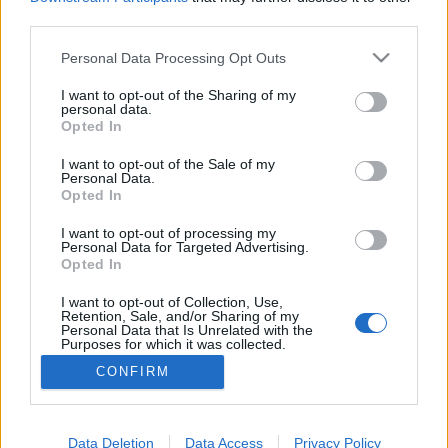
third parties.
Please note that this website/app uses one or more Google
Personal Data Processing Opt Outs
services and may gather and store information including but
Pillangószaros festmény a Tate
not limited to your visit or usage behaviour. You may click to
I want to opt-out of the Sharing of my
personal data.
grant or deny consent to Google and its third-party tags to
Modernben
Opted In
use your data for below specified purposes in below Google
gybala
•
2012. augusztus 10.
0
consent section.
I want to opt-out of the Sale of my
Personal Data.
Opted In
A Temze partjánál található az egyik kedvenc
múzeumom, a Tate Modern. Minden londoni
I want to opt-out of processing my
Personal Data for Targeted Advertising.
látogatáskor ezt tutira felkeresem a borsos belépő
Opted In
ellenére. A múzeum inspirál, elgondolkodtat, új
kreatív kapukat nyit ki az emberek fejében.
I want to opt-out of Collection, Use,
Retention, Sale, and/or Sharing of my
Legalábbis annak, aki vevő a kortárs…
Personal Data that Is Unrelated with the
Purposes for which it was collected.
Opted Out
CONFIRM
Google consents
I want to allow Google to enable storage
Data Deletion
Data Access
Privacy Policy