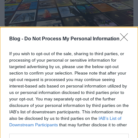
Klasszikusok digitális köntösben - 3
Blog -
Do Not Process My Personal Information
immerzív élmény Bécsben
If you wish to opt-out of the sale, sharing to third parties, or
gybala
•
2025. február 25.
0
processing of your personal or sensitive information for
targeted advertising by us, please use the below opt-out
Bécs kulturális élete folyamatosan megújul. Itt
section to confirm your selection. Please note that after your
mindig vannak újdonságok még a Mozart-Strauss-
opt-out request is processed you may continue seeing
Haydn zenei tengelyen is. A klasszikus művészet is
interest-based ads based on personal information utilized by
újjászületik, nagyon hódítanak az immerzív
us or personal information disclosed to third parties prior to
kiállítások, amik a technológia által keltenek életre
your opt-out. You may separately opt-out of the further
olyan élményeket, amiknek szerves részéve válhatsz.
disclosure of your personal information by third parties on the
Ha…
IAB’s list of downstream participants. This information may
also be disclosed by us to third parties on the
IAB’s List of
Downstream Participants
that may further disclose it to other
third parties.