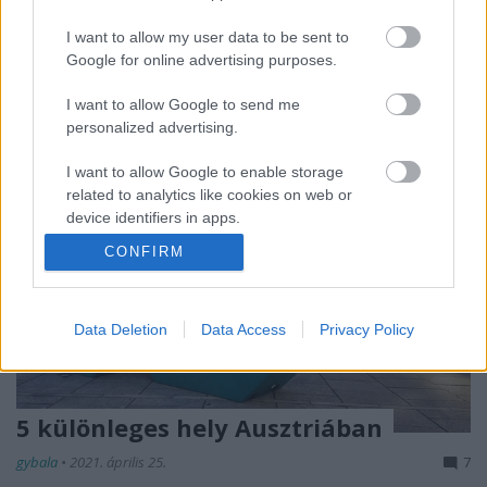
Ma előfizettem egy OnlyFans oldalra, így most már
I want to allow my user data to be sent to
nézhetek olyan pucér…
Google for online advertising purposes.
I want to allow Google to send me
personalized advertising.
I want to allow Google to enable storage
related to analytics like cookies on web or
device identifiers in apps.
CONFIRM
I want to allow Google to enable storage
related to functionality of the website or app.
I want to allow Google to enable storage
Data Deletion
Data Access
Privacy Policy
related to personalization.
I want to allow Google to enable storage
related to security, including authentication
5 különleges hely Ausztriában
functionality and fraud prevention, and other
gybala
•
2021. április 25.
7
user protection.