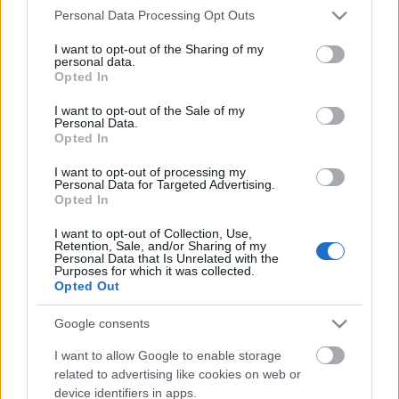
Please note that this website/app uses one or more Google
Personal Data Processing Opt Outs
services and may gather and store information including but
not limited to your visit or usage behaviour. You may click to
I want to opt-out of the Sharing of my
personal data.
grant or deny consent to Google and its third-party tags to
Opted In
use your data for below specified purposes in below Google
consent section.
I want to opt-out of the Sale of my
Personal Data.
Opted In
I want to opt-out of processing my
Personal Data for Targeted Advertising.
Opted In
I want to opt-out of Collection, Use,
Előfizettem a bécsi pornóra
Retention, Sale, and/or Sharing of my
Personal Data that Is Unrelated with the
gybala
•
2021. október 01.
1
Purposes for which it was collected.
Opted Out
Duzzadó pucér keblek, gömbölyű fenék,
Google consents
áramvonalas idomok, lepel alatti kidudorodások
várnak rám a következő napokban. Sosem
I want to allow Google to enable storage
gondoltam, hogy arról fogok egyszer (büszkén) írni
related to advertising like cookies on web or
itt a Balázs utazik blogon, hogy fizettem a pornóért.
device identifiers in apps.