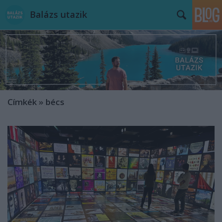
Balázs utazik
Címkék
»
bécs