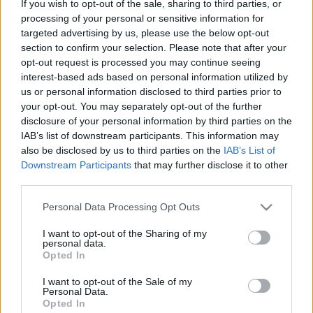
If you wish to opt-out of the sale, sharing to third parties, or
processing of your personal or sensitive information for
targeted advertising by us, please use the below opt-out
section to confirm your selection. Please note that after your
opt-out request is processed you may continue seeing
Gdynia & Sopot – a Gdansk melletti
interest-based ads based on personal information utilized by
us or personal information disclosed to third parties prior to
kistestvérek
your opt-out. You may separately opt-out of the further
disclosure of your personal information by third parties on the
gybala
•
2025. szeptember 09.
0
IAB’s list of downstream participants. This information may
also be disclosed by us to third parties on the
IAB’s List of
Gdansktól egy karnyújtásnyira fekszik a TriCity
Downstream Participants
that may further disclose it to other
másik két városa: a modern, tengerész város Gdynia
third parties.
és a fürdővárosi, mólós Sopot.
Please note that this website/app uses one or more Google
Personal Data Processing Opt Outs
services and may gather and store information including but
not limited to your visit or usage behaviour. You may click to
I want to opt-out of the Sharing of my
personal data.
grant or deny consent to Google and its third-party tags to
Opted In
use your data for below specified purposes in below Google
consent section.
I want to opt-out of the Sale of my
Personal Data.
Opted In