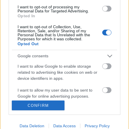
I want to opt-out of processing my
Personal Data for Targeted Advertising.
Opted In
I want to opt-out of Collection, Use,
Retention, Sale, and/or Sharing of my
Personal Data that Is Unrelated with the
Purposes for which it was collected.
Opted Out
Google consents
I want to allow Google to enable storage
related to advertising like cookies on web or
device identifiers in apps.
Gdansk útikalauz – 50
I want to allow my user data to be sent to
kihagyhatatlan élmény
Google for online advertising purposes.
3-4 napos program a lengyelországi Gdanksban
CONFIRM
I want to allow Google to send me
és környékén
personalized advertising.
gybala
•
2025. szeptember 09.
1
I want to allow Google to enable storage
Data Deletion
Data Access
Privacy Policy