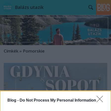
Balázs utazik
Címkék
»
Pomorskie
Blog -
Do Not Process My Personal Information