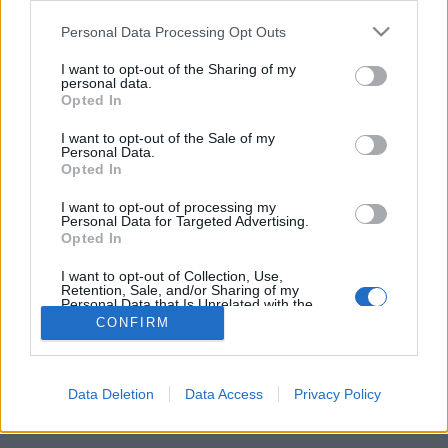
Please note that this website/app uses one or more Google
Personal Data Processing Opt Outs
services and may gather and store information including but
not limited to your visit or usage behaviour. You may click to
I want to opt-out of the Sharing of my
personal data.
Coolcation Norvégiában
grant or deny consent to Google and its third-party tags to
Opted In
use your data for below specified purposes in below Google
gybala
•
2024. augusztus 21.
0
consent section.
I want to opt-out of the Sale of my
Personal Data.
Opted In
Mi lenne, ha nyáron nem a tengerpartra, hanem a
hegyekbe vagy hidegebb helyekre utaznánk? Egy
I want to opt-out of processing my
darabig elkerülhető a tömegturizmus és izzadni is
Personal Data for Targeted Advertising.
Opted In
kevesebbet fogunk.
I want to opt-out of Collection, Use,
Retention, Sale, and/or Sharing of my
Personal Data that Is Unrelated with the
Purposes for which it was collected.
CONFIRM
Opted Out
Google consents
Data Deletion
Data Access
Privacy Policy
SÜTI BEÁLLÍTÁSOK MÓDOSÍTÁSA
I want to allow Google to enable storage
related to advertising like cookies on web or