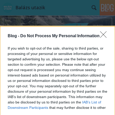
Balázs utazik
Blog -
Do Not Process My Personal Information
If you wish to opt-out of the sale, sharing to third parties, or
Címkék
»
Norvégia
processing of your personal or sensitive information for
targeted advertising by us, please use the below opt-out
section to confirm your selection. Please note that after your
opt-out request is processed you may continue seeing
interest-based ads based on personal information utilized by
us or personal information disclosed to third parties prior to
your opt-out. You may separately opt-out of the further
disclosure of your personal information by third parties on the
IAB’s list of downstream participants. This information may
also be disclosed by us to third parties on the
IAB’s List of
Downstream Participants
that may further disclose it to other
third parties.