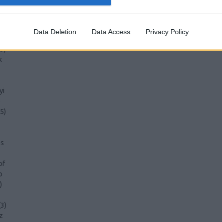
Data Deletion
Data Access
Privacy Policy
3
)
k
yi
)
5
)
s
of
o
)
(
3
)
z