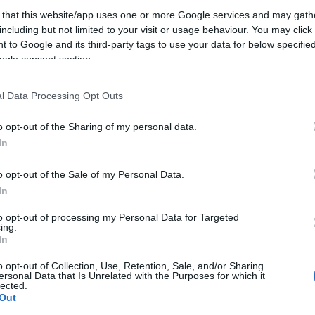
 that this website/app uses one or more Google services and may gath
s
including but not limited to your visit or usage behaviour. You may click 
 to Google and its third-party tags to use your data for below specifi
ogle consent section.
l Data Processing Opt Outs
o opt-out of the Sharing of my personal data.
In
o opt-out of the Sale of my Personal Data.
I
In
KERESÉS
T
to opt-out of processing my Personal Data for Targeted
ing.
In
o opt-out of Collection, Use, Retention, Sale, and/or Sharing
ersonal Data that Is Unrelated with the Purposes for which it
lected.
Out