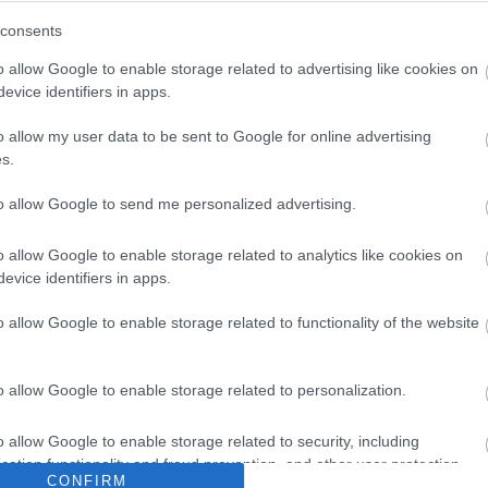
consents
o allow Google to enable storage related to advertising like cookies on
evice identifiers in apps.
o allow my user data to be sent to Google for online advertising
s.
to allow Google to send me personalized advertising.
o allow Google to enable storage related to analytics like cookies on
evice identifiers in apps.
o allow Google to enable storage related to functionality of the website
o allow Google to enable storage related to personalization.
o allow Google to enable storage related to security, including
cation functionality and fraud prevention, and other user protection.
CONFIRM