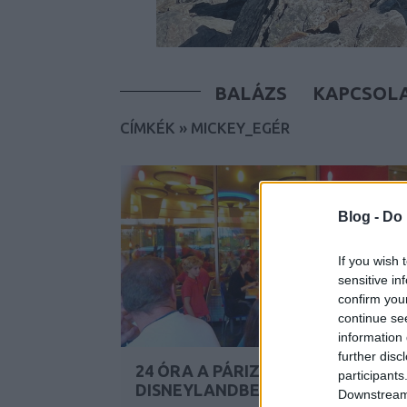
BALÁZS
KAPCSOL
CÍMKÉK
»
MICKEY_EGÉR
Blog -
Do 
If you wish 
sensitive in
confirm you
continue se
information 
further disc
24 ÓRA A PÁRIZSI
participants
DISNEYLANDBEN
Downstream 