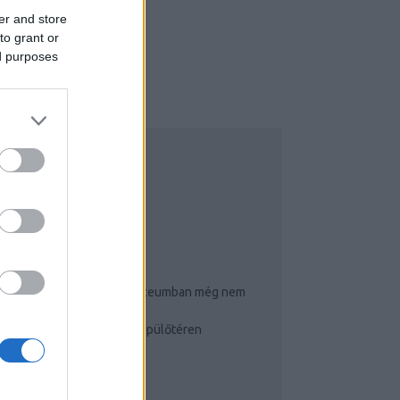
er and store
to grant or
ed purposes
NSTAGRAM
OP 3
Ennyi puncit és farkat múzeumban még nem
látott!
Így cselezz a budapesti repülőtéren
Igluhotelben éjszakáztam