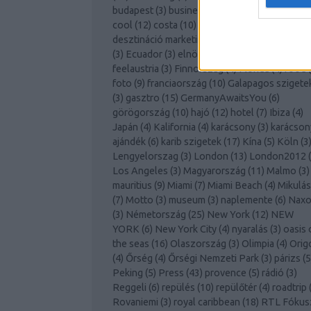
budapest
(
3
)
business lounge
(
3
)
club med
(
7
)
cool
(
12
)
costa
(
10
)
covid
(
10
)
cruising
(
3
)
desztináció marketing
(
3
)
disneyland
(
3
)
dubai
(
3
)
Ecuador
(
3
)
elnökválasztás
(
3
)
Európa
(
4
)
feelaustria
(
3
)
Finnország
(
4
)
Florida
(
4
)
food
(
foto
(
9
)
franciaország
(
10
)
Galapagos szigete
(
3
)
gasztro
(
15
)
GermanyAwaitsYou
(
6
)
görögország
(
10
)
hajó
(
12
)
hotel
(
7
)
Ibiza
(
4
)
Japán
(
4
)
Kalifornia
(
4
)
karácsony
(
3
)
karácson
ajándék
(
6
)
karib szigetek
(
17
)
Kína
(
5
)
Köln
(
3
Lengyelorszag
(
3
)
London
(
13
)
London2012
(
Los Angeles
(
3
)
Magyarország
(
11
)
Malmo
(
3
)
mauritius
(
9
)
Miami
(
7
)
Miami Beach
(
4
)
Mikulás
(
7
)
Motto
(
3
)
museum
(
3
)
naplemente
(
6
)
Naxo
(
3
)
Németország
(
25
)
New York
(
12
)
NEW
YORK
(
6
)
New York City
(
4
)
nyaralás
(
3
)
oasis 
the seas
(
16
)
Olaszország
(
3
)
Olimpia
(
4
)
Orig
(
4
)
Őrség
(
4
)
Őrségi Nemzeti Park
(
3
)
párizs
(
5
Peking
(
5
)
Press
(
43
)
provence
(
5
)
rádió
(
3
)
Reggeli
(
6
)
repülés
(
10
)
repülőtér
(
4
)
roadtrip
Rovaniemi
(
3
)
royal caribbean
(
18
)
RTL Fókus