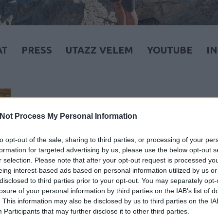
AT
PRESS
UTAZZ VELEM
YOUTUBE
I
Not Process My Personal Information
to opt-out of the sale, sharing to third parties, or processing of your per
formation for targeted advertising by us, please use the below opt-out s
r selection. Please note that after your opt-out request is processed y
eing interest-based ads based on personal information utilized by us or
disclosed to third parties prior to your opt-out. You may separately opt-
losure of your personal information by third parties on the IAB’s list of
. This information may also be disclosed by us to third parties on the
IA
Participants
that may further disclose it to other third parties.