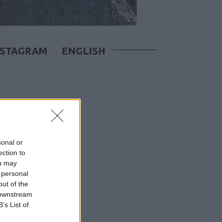
NSTAGRAM
ENGLISH
sonal or
ection to
ou may
 personal
out of the
 downstream
B’s List of