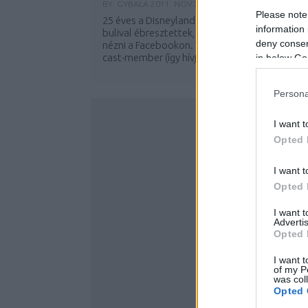
BY:
GYBALA
2011. NOV 22.
Please note
25 éves a Disneyland Paris! Ma reggel hatalma
information 
bulival ébresztettek, amit élőben lehetett
deny consent
nézni a Facebookon. Több ezer karakter és
cast-member (így hívják a park...
in below Go
Persona
I want t
Opted 
I want t
Opted 
I want 
Advertis
Opted 
I want t
of my P
was col
Opted 