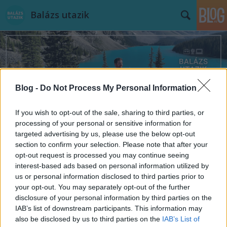
Balázs utazik
Blog -
Do Not Process My Personal Information
Címkék
»
München
If you wish to opt-out of the sale, sharing to third parties, or
processing of your personal or sensitive information for
targeted advertising by us, please use the below opt-out
section to confirm your selection. Please note that after your
opt-out request is processed you may continue seeing
interest-based ads based on personal information utilized by
us or personal information disclosed to third parties prior to
your opt-out. You may separately opt-out of the further
disclosure of your personal information by third parties on the
IAB’s list of downstream participants. This information may
also be disclosed by us to third parties on the
IAB’s List of