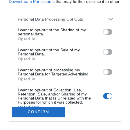
Downstream Participants
that may further disclose it to other
third parties.
Please note that this website/app uses one or more Google
Personal Data Processing Opt Outs
services and may gather and store information including but
Oktoberfest 2025 – túlélési kalauz
not limited to your visit or usage behaviour. You may click to
I want to opt-out of the Sharing of my
personal data.
Münchenbe
grant or deny consent to Google and its third-party tags to
Opted In
use your data for below specified purposes in below Google
gybala
•
2025. szeptember 22.
6
consent section.
I want to opt-out of the Sale of my
Personal Data.
Opted In
Az Oktoberfest évente több millió embert vonz
Münchenbe. A hatalmas sátrakban literes korsók
I want to opt-out of processing my
koccannak, bajor népviseletbe öltözött helyiek
Personal Data for Targeted Advertising.
Opted In
táncolnak a padokon, és mindenhol érezni a vásári
forgatag hangulatát. Ez a praktikus útikalauz
I want to opt-out of Collection, Use,
összefoglalja a legfontosabb tudnivalókat (árak,
Retention, Sale, and/or Sharing of my
Personal Data that Is Unrelated with the
programok,…
Purposes for which it was collected.
Opted Out
CONFIRM
Google consents
I want to allow Google to enable storage