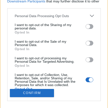
Downstream Participants
that may further disclose it to other
third parties.
Please note that this website/app uses one or more Google
Personal Data Processing Opt Outs
services and may gather and store information including but
Több mint iparváros: Chemnitz
not limited to your visit or usage behaviour. You may click to
I want to opt-out of the Sharing of my
personal data.
Európa Kulturális Fővárosa
grant or deny consent to Google and its third-party tags to
Opted In
use your data for below specified purposes in below Google
gybala
•
2024. május 03.
0
consent section.
I want to opt-out of the Sale of my
Personal Data.
Opted In
Chemnitz nem tartozik a tipikus németországi úti
célok közé. Szászország harmadik legnagyobb
I want to opt-out of processing my
városa gyakran eltűnik a közeli, kulturálisan vibráló
Personal Data for Targeted Advertising.
Opted In
Lipcse és Drezda árnyékában. Most azonban eljött
az ideje, hogy felfedezzük az egykori Karl-Marx-
I want to opt-out of Collection, Use,
Stadt gazdag kulturális kínálatát, ami 2025-ben
Retention, Sale, and/or Sharing of my
Personal Data that Is Unrelated with the
Európa…
Purposes for which it was collected.
Opted Out
CONFIRM
Google consents
I want to allow Google to enable storage