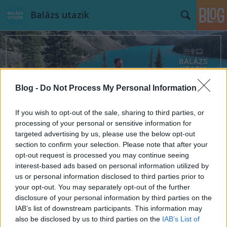
Balázs utazik
Blog -
Do Not Process My Personal Information
Címkék
»
Lipcse
If you wish to opt-out of the sale, sharing to third parties, or
processing of your personal or sensitive information for
targeted advertising by us, please use the below opt-out
section to confirm your selection. Please note that after your
opt-out request is processed you may continue seeing
interest-based ads based on personal information utilized by
us or personal information disclosed to third parties prior to
your opt-out. You may separately opt-out of the further
disclosure of your personal information by third parties on the
IAB’s list of downstream participants. This information may
also be disclosed by us to third parties on the
IAB’s List of