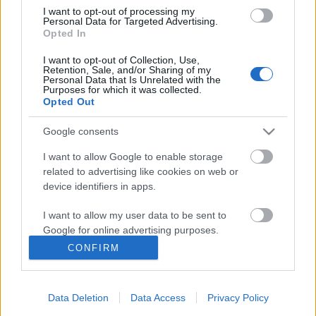
I want to opt-out of processing my
Personal Data for Targeted Advertising.
Opted In
I want to opt-out of Collection, Use,
Retention, Sale, and/or Sharing of my
Personal Data that Is Unrelated with the
Purposes for which it was collected.
Opted Out
Google consents
I want to allow Google to enable storage
related to advertising like cookies on web or
device identifiers in apps.
I want to allow my user data to be sent to
Google for online advertising purposes.
RTL Reggeli - különleges hotelek
CONFIRM
I want to allow Google to send me
personalized advertising.
gybala
•
2017. augusztus 21.
0
Data Deletion
Data Access
Privacy Policy
I want to allow Google to enable storage
Az RTL Klub Reggeli műsorában különleges szállodai