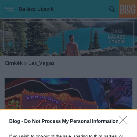
Balázs utazik
Címkék
»
Las_Vegas
Blog -
Do Not Process My Personal Information
If you wish to opt-out of the sale, sharing to third parties, or