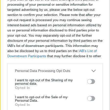
processing of your personal or sensitive information for
targeted advertising by us, please use the below opt-out
section to confirm your selection. Please note that after your
opt-out request is processed you may continue seeing
interest-based ads based on personal information utilized by
Nagy LAS VEGAS úti kalauz
us or personal information disclosed to third parties prior to
your opt-out. You may separately opt-out of the further
gybala
•
2019. szeptember 06.
1
disclosure of your personal information by third parties on the
IAB’s list of downstream participants. This information may
Las Vegas a felnőttek Disneylandje, ahova a
also be disclosed by us to third parties on the
IAB’s List of
legtöbben kaszinózni mennek. A bűn városa a
Downstream Participants
that may further disclose it to other
nevadai sivatag pénznyelő és néhány szerencsések
third parties.
pénznyerő oázisa. Ha már a fröccsöntött neonváros
gondolatától is borsózik a hátad, vagy meguntad a
Please note that this website/app uses one or more Google
Personal Data Processing Opt Outs
services and may gather and store information including but
félkarú rablókat és felfedeznéd a várost, olvasd
not limited to your visit or usage behaviour. You may click to
I want to opt-out of the Sharing of my
végig mi…
personal data.
grant or deny consent to Google and its third-party tags to
Opted In
use your data for below specified purposes in below Google
consent section.
I want to opt-out of the Sale of my
Personal Data.
Opted In