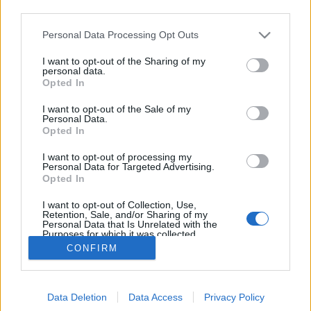
third parties.
Please note that this website/app uses one or more Google
Personal Data Processing Opt Outs
services and may gather and store information including but
Hogy mondják kínaiul, hogy csíz? 48
not limited to your visit or usage behaviour. You may click to
I want to opt-out of the Sharing of my
personal data.
grant or deny consent to Google and its third-party tags to
óra Pekingben
Opted In
use your data for below specified purposes in below Google
consent section.
gybala
•
2017. január 29.
0
I want to opt-out of the Sale of my
Personal Data.
Opted In
Mi mindent lehet csinálni Pekingben 48 óra alatt? A
I want to opt-out of processing my
kakas éve kezdődik Kínában, így kezdjük egy reggeli
Personal Data for Targeted Advertising.
tornával a napot az egyik parkban, majd irány a
Opted In
Tienanmen tér és a Mao-zóleum. Utána járjuk be a
Tiltott város zugait...
I want to opt-out of Collection, Use,
Retention, Sale, and/or Sharing of my
Personal Data that Is Unrelated with the
Purposes for which it was collected.
Opted Out
CONFIRM
Google consents
Data Deletion
Data Access
Privacy Policy
I want to allow Google to enable storage