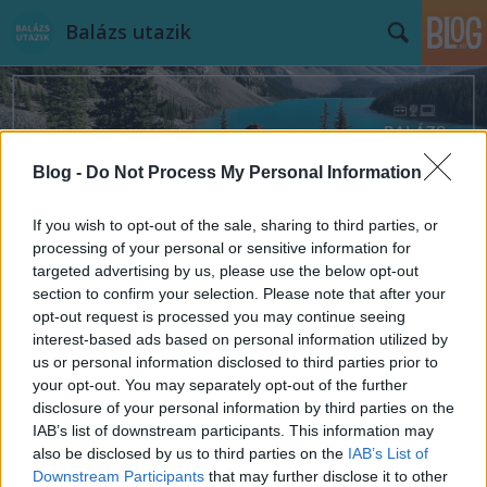
Balázs utazik
Blog -
Do Not Process My Personal Information
Címkék
»
Kina
If you wish to opt-out of the sale, sharing to third parties, or
processing of your personal or sensitive information for
targeted advertising by us, please use the below opt-out
section to confirm your selection. Please note that after your
opt-out request is processed you may continue seeing
interest-based ads based on personal information utilized by
us or personal information disclosed to third parties prior to
your opt-out. You may separately opt-out of the further
disclosure of your personal information by third parties on the
IAB’s list of downstream participants. This information may
also be disclosed by us to third parties on the
IAB’s List of
Downstream Participants
that may further disclose it to other