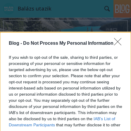
Balázs utazik
Blog -
Do Not Process My Personal Information
If you wish to opt-out of the sale, sharing to third parties, or
Címkék
»
Harrods
processing of your personal or sensitive information for
targeted advertising by us, please use the below opt-out
section to confirm your selection. Please note that after your
opt-out request is processed you may continue seeing
interest-based ads based on personal information utilized by
us or personal information disclosed to third parties prior to
your opt-out. You may separately opt-out of the further
disclosure of your personal information by third parties on the
IAB’s list of downstream participants. This information may
also be disclosed by us to third parties on the
IAB’s List of
Downstream Participants
that may further disclose it to other
third parties.