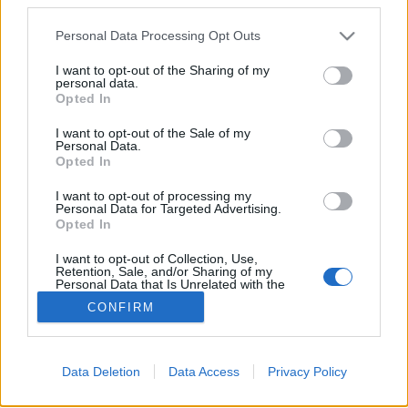
Please note that this website/app uses one or more Google
Personal Data Processing Opt Outs
services and may gather and store information including but
not limited to your visit or usage behaviour. You may click to
I want to opt-out of the Sharing of my
A legszebb karácsonyi kirakat idén
personal data.
grant or deny consent to Google and its third-party tags to
Opted In
use your data for below specified purposes in below Google
gybala
•
2017. december 04.
0
consent section.
I want to opt-out of the Sale of my
Personal Data.
A karácsonyi kirakatok a világ nagyvárosaiban
Opted In
vásárlók ezreit vonzzák. A gyerekek belehelik az
I want to opt-out of processing my
átlátszó falat, kézfoltos, ujjlenyomatos lesz az üveg,
Personal Data for Targeted Advertising.
tülekedés alakul ki, de csak akkor, ha valami nagyon
Opted In
egyedi van ott vagy nagyon egyedian van odarakva.
I want to opt-out of Collection, Use,
Retention, Sale, and/or Sharing of my
Personal Data that Is Unrelated with the
Purposes for which it was collected.
CONFIRM
Opted Out
Google consents
Data Deletion
Data Access
Privacy Policy
I want to allow Google to enable storage
SÜTI BEÁLLÍTÁSOK MÓDOSÍTÁSA
related to advertising like cookies on web or