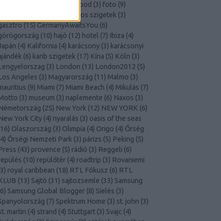
Finnország
(
4
)
Florida
(
4
)
food
(
3
)
foto
(
9
)
franciaország
(
10
)
Galapagos szigetek
(
3
)
gasztro
(
15
)
GermanyAwaitsYou
(
6
)
görögország
(
10
)
hajó
(
12
)
hotel
(
7
)
Ibiza
(
4
)
Japán
(
4
)
Kalifornia
(
4
)
karácsony
(
3
)
karácsonyi
ajándék
(
6
)
karib szigetek
(
17
)
Kína
(
5
)
Köln
(
3
)
Lengyelorszag
(
3
)
London
(
13
)
London2012
(
5
)
Los Angeles
(
3
)
Magyarország
(
11
)
Malmo
(
3
)
mauritius
(
9
)
Miami
(
7
)
Miami Beach
(
4
)
Mikulás
(
7
)
Motto
(
3
)
museum
(
3
)
naplemente
(
6
)
Naxos
(
3
)
Németország
(
25
)
New York
(
12
)
NEW YORK
(
6
)
New York City
(
4
)
nyaralás
(
3
)
oasis of the seas
16
)
Olaszország
(
3
)
Olimpia
(
4
)
Origo
(
4
)
Őrség
4
)
Őrségi Nemzeti Park
(
3
)
párizs
(
5
)
Peking
(
5
)
Press
(
43
)
provence
(
5
)
rádió
(
3
)
Reggeli
(
6
)
repülés
(
10
)
repülőtér
(
4
)
roadtrip
(
3
)
Rovaniemi
3
)
royal caribbean
(
18
)
RTL Fókusz
(
6
)
RTL
KLUB
(
13
)
Sajtó
(
31
)
sajtozsemle
(
33
)
Samsung
6
)
Samsung Global Blogger
(
8
)
Síelés
(
3
)
Spanyolország
(
7
)
Spektrum Home
(
3
)
st. john
(
3
)
st. martin
(
4
)
strand
(
4
)
Stuttgart
(
3
)
Svajc
(
4
)