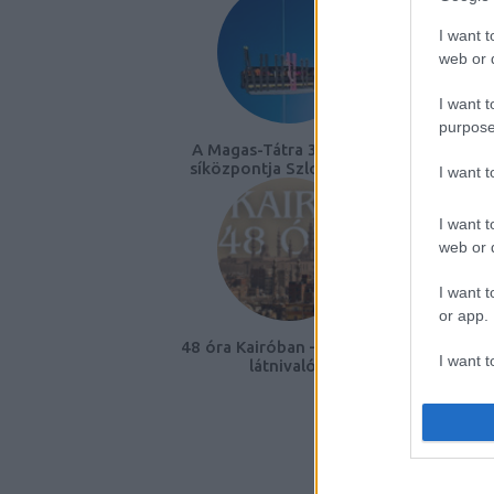
I want t
web or d
I want t
purpose
A Magas-Tátra 3 ikonikus
EB20
síközpontja Szlovákiában
K
I want 
I want t
web or d
I want t
or app.
48 óra Kairóban – útiterv és
I want t
látnivalók
I want t
authenti