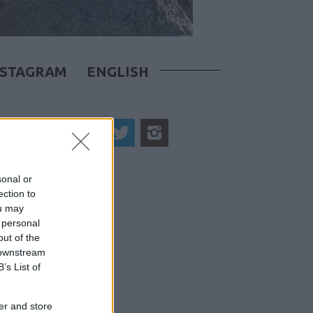
NSTAGRAM
ENGLISH
sonal or
ection to
ou may
 personal
out of the
 downstream
B’s List of
er and store