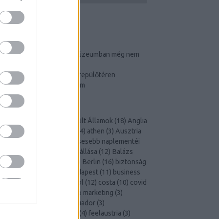
TOP 3
Ennyi puncit és farkat múzeumban még nem
látott!
Így cselezz a budapesti repülőtéren
Igluhotelben éjszakáztam
CÍMKÉK
Airport
(
4
)
Amerikai Egyesült Államok
(
18
)
Anglia
5
)
art
(
18
)
Art is Business
(
4
)
athen
(
3
)
Ausztria
5
)
Ázsia
(
6
)
a világ leggiccsesebb naplementéi
3
)
a világ második legjobb állása
(
12
)
Balázs
utazik
(
4
)
beach
(
6
)
bécs
(
3
)
Berlin
(
16
)
biztonság
3
)
bor
(
3
)
budapest
(
3
)
Budapest
(
11
)
business
lounge
(
3
)
club med
(
7
)
cool
(
12
)
costa
(
10
)
covid
10
)
cruising
(
3
)
desztináció marketing
(
3
)
disneyland
(
3
)
dubai
(
3
)
Ecuador
(
3
)
elnökválasztás
(
3
)
Európa
(
4
)
feelaustria
(
3
)