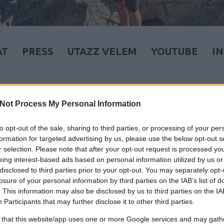
AT
PRESS
UTAZZ VELEM
YOUTUBE
I
Not Process My Personal Information
to opt-out of the sale, sharing to third parties, or processing of your per
formation for targeted advertising by us, please use the below opt-out s
r selection. Please note that after your opt-out request is processed y
eing interest-based ads based on personal information utilized by us or
disclosed to third parties prior to your opt-out. You may separately opt-
losure of your personal information by third parties on the IAB’s list of
. This information may also be disclosed by us to third parties on the
IA
Participants
that may further disclose it to other third parties.
 that this website/app uses one or more Google services and may gath