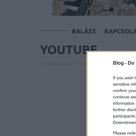
BALÁZS
KAPCSOL
YOUTUBE
Blog -
Do 
BY:
GYBALA
2017. DEC 02.
If you wish 
sensitive in
confirm you
continue se
information 
further disc
participants
Downstream 
Please note