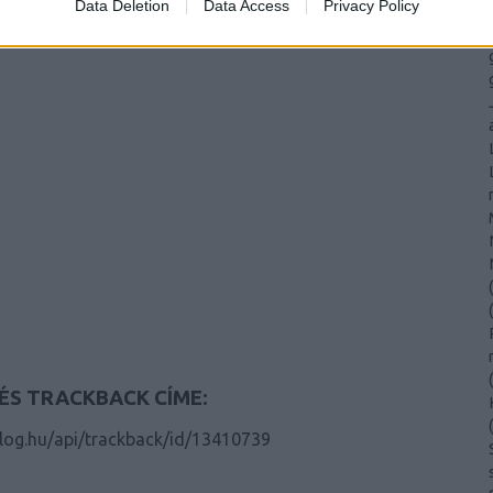
Data Deletion
Data Access
Privacy Policy
(
(
(
ÉS TRACKBACK CÍME:
(
blog.hu/api/trackback/id/13410739