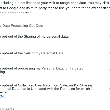
including but not limited to your visit or usage behaviour. You may click 
 to Google and its third-party tags to use your data for below specifi
ogle consent section.
l Data Processing Opt Outs
o opt-out of the Sharing of my personal data.
In
o opt-out of the Sale of my Personal Data.
In
to opt-out of processing my Personal Data for Targeted
ing.
In
o opt-out of Collection, Use, Retention, Sale, and/or Sharing
ersonal Data that Is Unrelated with the Purposes for which it
lected.
TT BEJEGYZÉSEK:
Out
consents