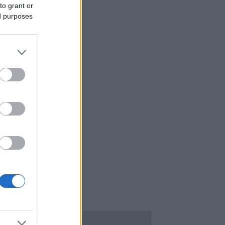
to grant or
ed purposes
INSTAGRAM
SZÁLLÁSFOGLALÁS
KERESÉS