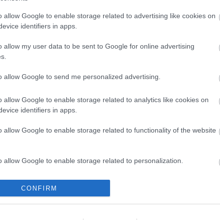
o allow Google to enable storage related to advertising like cookies on
evice identifiers in apps.
o allow my user data to be sent to Google for online advertising
s.
24: szurkolói útmutató
öln felfedezéséhez
to allow Google to send me personalized advertising.
o allow Google to enable storage related to analytics like cookies on
evice identifiers in apps.
o allow Google to enable storage related to functionality of the website
(
(
(
o allow Google to enable storage related to personalization.
(
o allow Google to enable storage related to security, including
CONFIRM
(
cation functionality and fraud prevention, and other user protection.