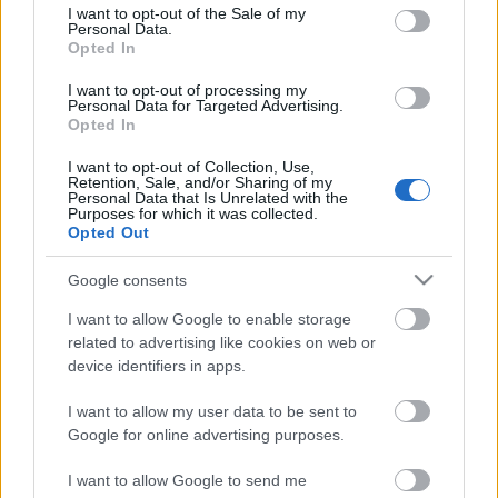
consent section.
I want to opt-out of the Sale of my
Personal Data.
Opted In
I want to opt-out of processing my
Personal Data for Targeted Advertising.
Opted In
I want to opt-out of Collection, Use,
Retention, Sale, and/or Sharing of my
Personal Data that Is Unrelated with the
Purposes for which it was collected.
Opted Out
Google consents
Ajánlott bejegyzések:
I want to allow Google to enable storage
related to advertising like cookies on web or
A Magas-Tátra 3 ikonikus síközpontja
device identifiers in apps.
Szlovákiában
I want to allow my user data to be sent to
Google for online advertising purposes.
Sedona: energiaörvények és vörös
I want to allow Google to send me
sziklák