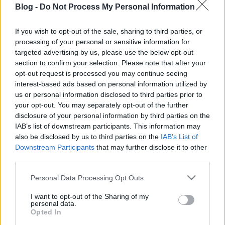
Blog -
Do Not Process My Personal Information
If you wish to opt-out of the sale, sharing to third parties, or
processing of your personal or sensitive information for
targeted advertising by us, please use the below opt-out
section to confirm your selection. Please note that after your
opt-out request is processed you may continue seeing
interest-based ads based on personal information utilized by
us or personal information disclosed to third parties prior to
your opt-out. You may separately opt-out of the further
disclosure of your personal information by third parties on the
IAB’s list of downstream participants. This information may
also be disclosed by us to third parties on the
IAB’s List of
Downstream Participants
that may further disclose it to other
third parties.
Please note that this website/app uses one or more Google
Personal Data Processing Opt Outs
services and may gather and store information including but
not limited to your visit or usage behaviour. You may click to
I want to opt-out of the Sharing of my
personal data.
grant or deny consent to Google and its third-party tags to
Opted In
use your data for below specified purposes in below Google