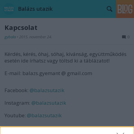
Balázs utazik
Kapcsolat
gybala
•
2015. november 24.
0
Kérdés, kérés, óhaj, sóhaj, kívánság, együttműködés
esetén ide írhatsz vagy töltsd ki a táblázatot!
E-mail: balazs.gyemant @ gmail.com
Facebook:
@balazsutazik
Instagram:
@balazsutazik
Youtube:
@balazsutazik